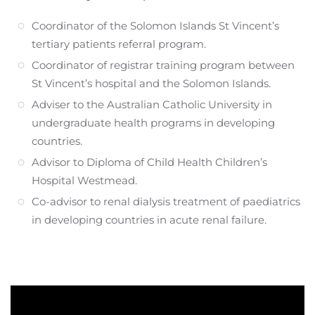
Coordinator of the Solomon Islands St Vincent’s
tertiary patients referral program.
Coordinator of registrar training program between
St Vincent’s hospital and the Solomon Islands.
Adviser to the Australian Catholic University in
undergraduate health programs in developing
countries.
Advisor to Diploma of Child Health Children’s
Hospital Westmead.
Co-advisor to renal dialysis treatment of paediatrics
in developing countries in acute renal failure.