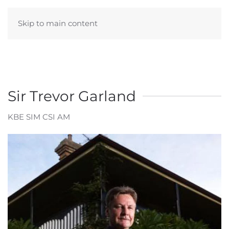
Skip to main content
Sir Trevor Garland
KBE SIM CSI AM