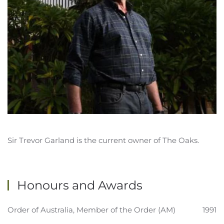
Sir Trevor Garland is the current owner of The Oaks.
Honours and Awards
Order of Australia, Member of the Order (AM)
1991