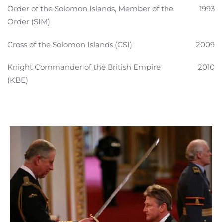
Order of the Solomon Islands, Member of the
1993
Order (SIM)
Cross of the Solomon Islands (CSI)
2009
Knight Commander of the British Empire
2010
(KBE)