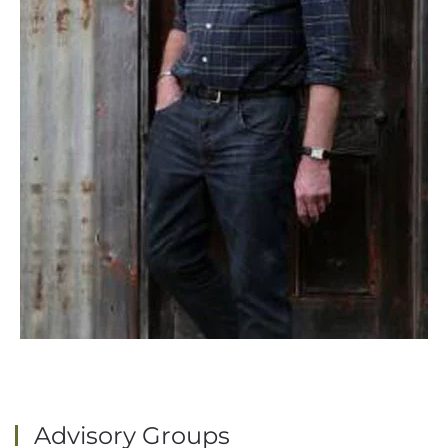
Advisory Groups