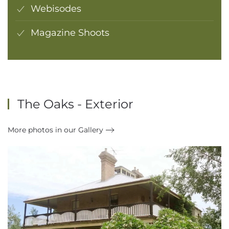
Webisodes
Magazine Shoots
The Oaks - Exterior
More photos in our Gallery