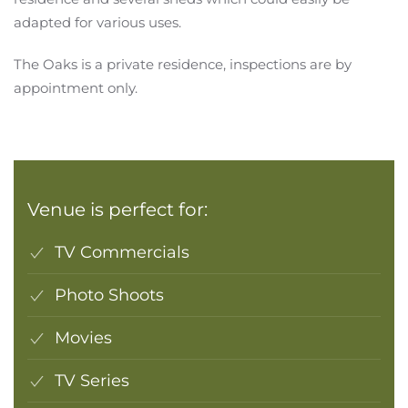
adapted for various uses.
The Oaks is a private residence, inspections are by
appointment only.
Venue is perfect for:
TV Commercials
Photo Shoots
Movies
TV Series