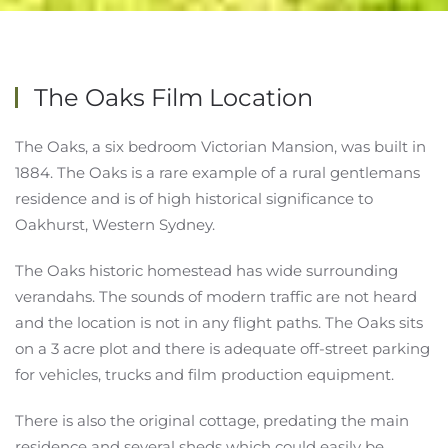
The Oaks Film Location
The Oaks, a six bedroom Victorian Mansion, was built in
1884. The Oaks is a rare example of a rural gentlemans
residence and is of high historical significance to
Oakhurst, Western Sydney.
The Oaks historic homestead has wide surrounding
verandahs. The sounds of modern traffic are not heard
and the location is not in any flight paths. The Oaks sits
on a 3 acre plot and there is adequate off-street parking
for vehicles, trucks and film production equipment.
There is also the original cottage, predating the main
residence and several sheds which could easily be