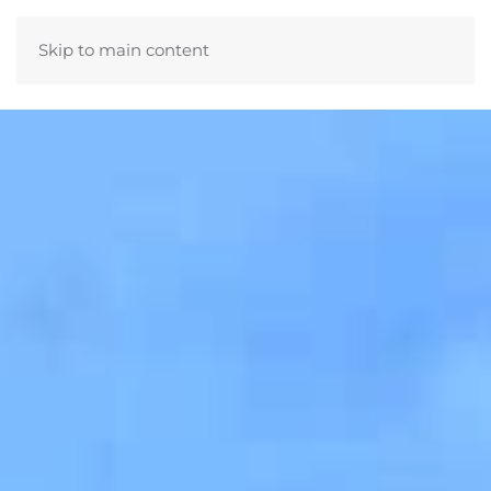
Skip to main content